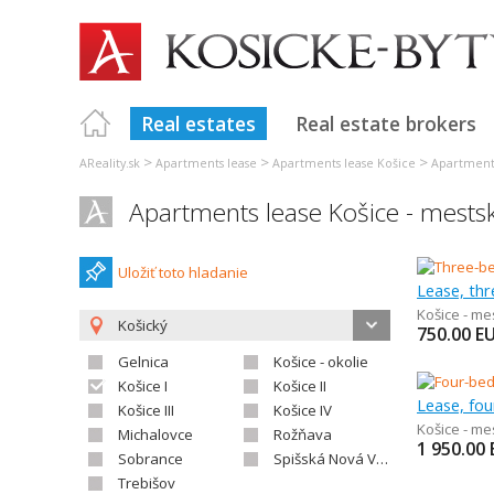
Real estates
Real estate brokers
>
>
>
AReality.sk
Apartments lease
Apartments lease Košice
Apartments
Apartments lease Košice - mestsk
Uložiť toto hladanie
Lease, th
Košice - me
Košický
750.00
E
Gelnica
Košice - okolie
Košice I
Košice II
Lease, fo
Košice III
Košice IV
Košice - me
Michalovce
Rožňava
1 950.00
Sobrance
Spišská Nová Ves
Trebišov