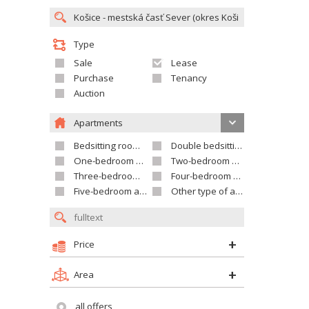
Type
Sale
Lease
Purchase
Tenancy
Auction
Apartments
Bedsitting room apartment
Double bedsitting room apartment
One-bedroom apartment
Two-bedroom apartment
Three-bedroom apartment
Four-bedroom apartment
Five-bedroom apartment and larger
Other type of apartment
Price
Area
all offers