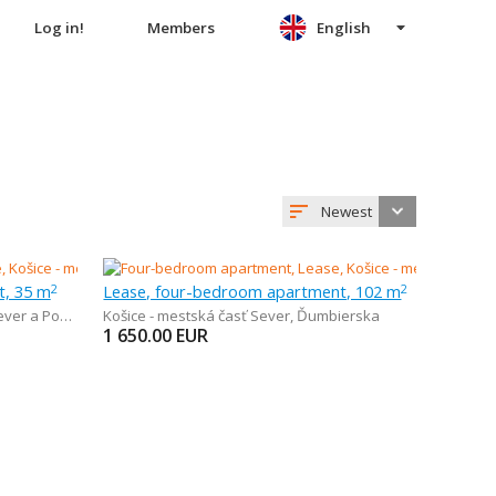
Log in!
Members
English
Newest
t, 35 m
Lease, four-bedroom apartment, 102 m
2
2
r a Podhradová
Košice - mestská časť Sever
,
Ďumbierska
1 650.00
EUR