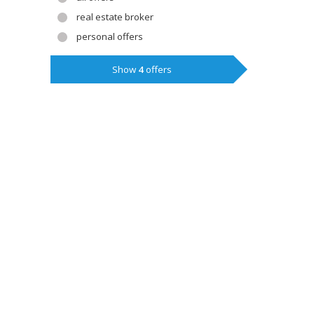
real estate broker
personal offers
Show
4
offers