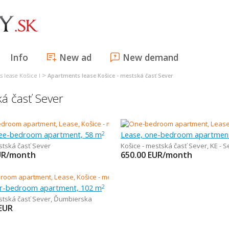
Info
New ad
New demand
>
 lease Košice I
Apartments lease Košice - mestská časť Sever
á časť Sever
ree-bedroom apartment, 58 m
Lease, one-bedroom apartmen
2
stská časť Sever
Košice - mestská časť Sever
,
KE - Seve
UR/month
650.00
EUR/month
ur-bedroom apartment, 102 m
2
stská časť Sever
,
Ďumbierska
EUR