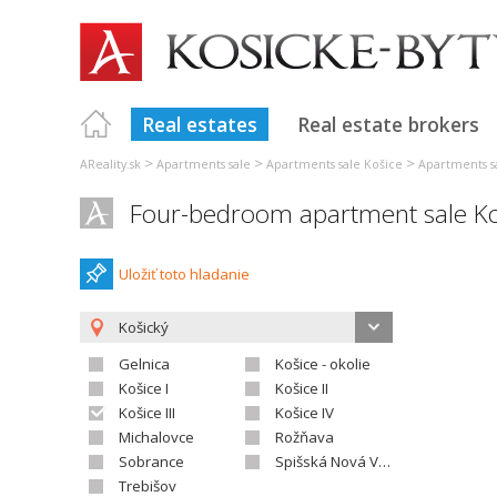
Real estates
Real estate brokers
>
>
>
AReality.sk
Apartments sale
Apartments sale Košice
Apartments sa
Four-bedroom apartment sale Koš
Uložiť toto hladanie
Košický
Gelnica
Košice - okolie
Košice I
Košice II
Košice III
Košice IV
Michalovce
Rožňava
Sobrance
Spišská Nová Ves
Trebišov