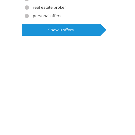
real estate broker
personal offers
Show
0
offers