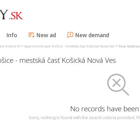
Info
New ad
New demand
>
>
le Košice III
Apartments sale Košice - mestská časť Košická Nová Ves
Four-bedroo
ice - mestská časť Košická Nová Ves
No records have been
Sorry, nothing is found with the search criteria provided.