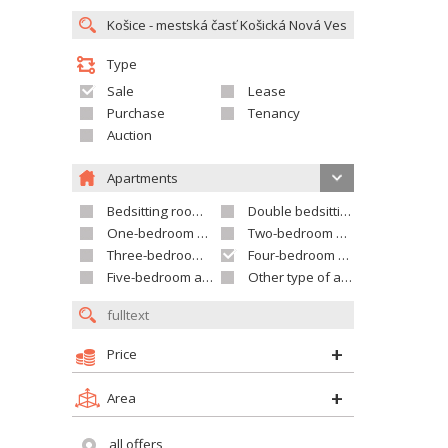
Type
Sale
Lease
Purchase
Tenancy
Auction
Apartments
Bedsitting room apartment
Double bedsitting room apartment
One-bedroom apartment
Two-bedroom apartment
Three-bedroom apartment
Four-bedroom apartment
Five-bedroom apartment and larger
Other type of apartment
Price
Area
all offers