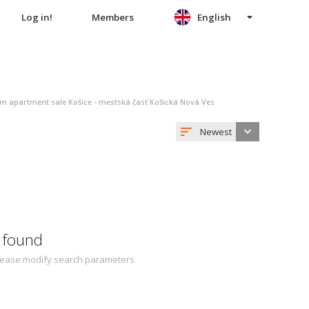
Log in!
Members
English
m apartment sale Košice - mestská časť Košická Nová Ves
Newest
 found
 Please modify search parameters