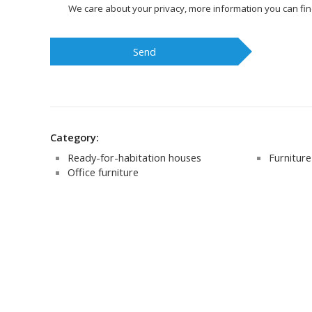
We care about your privacy, more information you can fi
Send
Category:
Ready-for-habitation houses
Furniture 
Office furniture