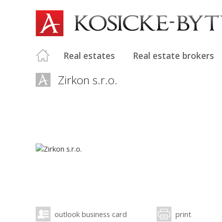
Real estates
Real estate brokers
Zirkon s.r.o.
outlook business card
print