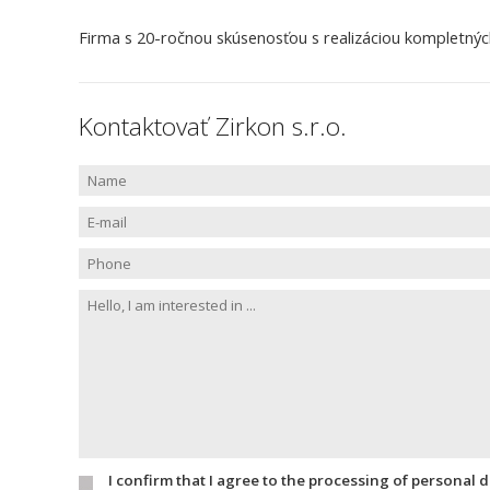
Firma s 20-ročnou skúsenosťou s realizáciou kompletných i
Kontaktovať Zirkon s.r.o.
I confirm that I agree to the processing of personal 