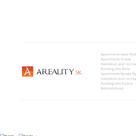
Apartments lease Brat
Apartments Trnava
Building sites Nitra
Apartments Banská Bys
Habitation and recrea
Building sites Košice
Nehnuteľnosti