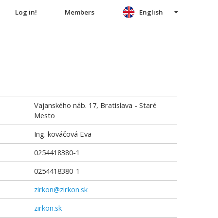
Log in!
Members
English
Vajanského náb. 17, Bratislava - Staré
Mesto
Ing. kováčová Eva
0254418380-1
0254418380-1
zirkon@zirkon.sk
zirkon.sk