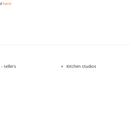
nd
here
- sellers
Kitchen studios