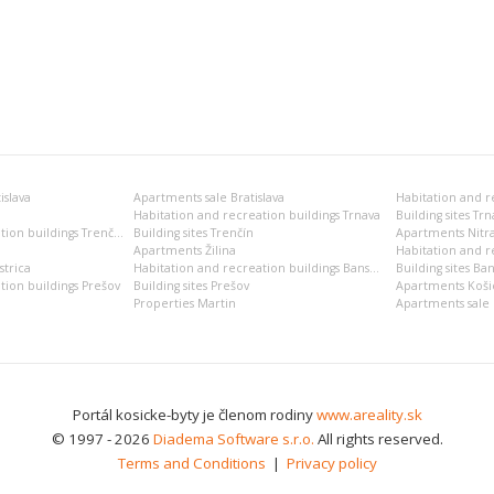
islava
Apartments sale Bratislava
Habitation and recreation buildings Trnava
Building sites Trn
Habitation and recreation buildings Trenčín
Building sites Trenčín
Apartments Nitr
Apartments Žilina
Habitation and re
trica
Habitation and recreation buildings Banská Bystrica
Building sites Ban
tion buildings Prešov
Building sites Prešov
Apartments Koši
Properties Martin
Apartments sale 
Portál kosicke-byty je členom rodiny
www.areality.sk
© 1997 - 2026
Diadema Software s.r.o.
All rights reserved.
Terms and Conditions
|
Privacy policy