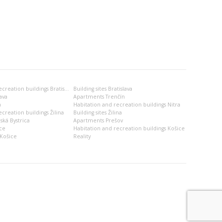
Habitation and recreation buildings Bratislava
Building sites Bratislava
ava
Apartments Trenčín
a
Habitation and recreation buildings Nitra
creation buildings Žilina
Building sites Žilina
ská Bystrica
Apartments Prešov
ce
Habitation and recreation buildings Košice
Košice
Reality