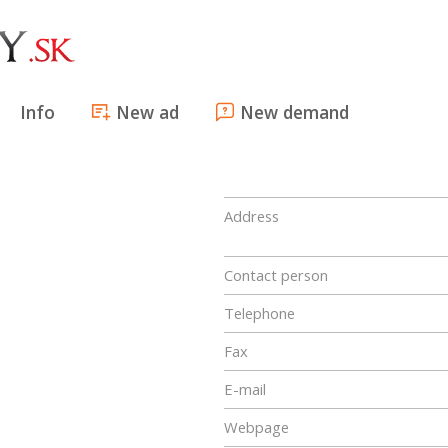
Info
New ad
New demand
Address
Contact person
Telephone
Fax
E-mail
Webpage