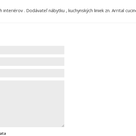
nteriérov . Dodávateľ nábytku , kuchynských liniek zn. Arrital cucine
data