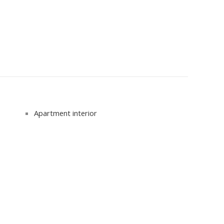
Apartment interior