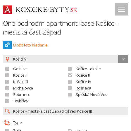
One-bedroom apartment lease Košice -
mestská časť Západ
Uložiť toto hladanie
Košický
Gelnica
Košice - okolie
Košice I
Košice II
Košice III
Košice IV
Michalovce
Rožňava
Sobrance
Spišská Nová Ves
Trebišov
Type
Sale
Lease