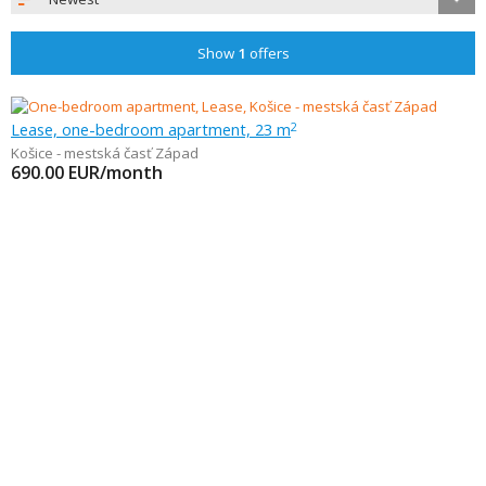
Show
1
offers
Lease, one-bedroom apartment, 23 m
2
Košice - mestská časť Západ
690.00
EUR/month