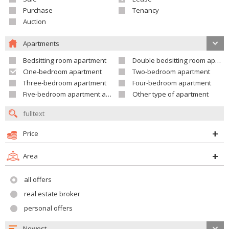
Purchase
Tenancy
Auction
Apartments
Bedsitting room apartment
Double bedsitting room apartment
One-bedroom apartment
Two-bedroom apartment
Three-bedroom apartment
Four-bedroom apartment
Five-bedroom apartment and larger
Other type of apartment
Price
Area
all offers
real estate broker
personal offers
Newest