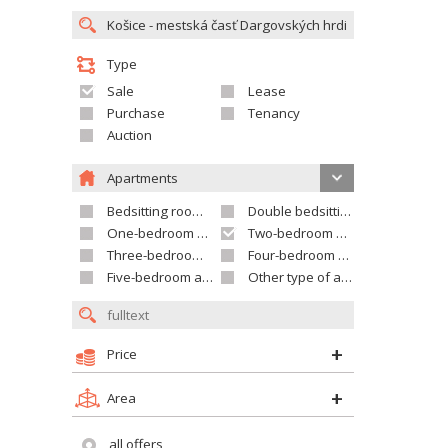
Type
Sale
Lease
Purchase
Tenancy
Auction
Apartments
Bedsitting room apartment
Double bedsitting room apartment
One-bedroom apartment
Two-bedroom apartment
Three-bedroom apartment
Four-bedroom apartment
Five-bedroom apartment and larger
Other type of apartment
Price
Area
all offers