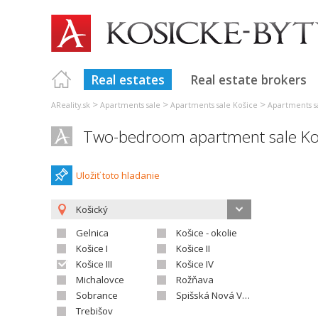
Real estates
Real estate brokers
>
>
>
AReality.sk
Apartments sale
Apartments sale Košice
Apartments sa
Two-bedroom apartment sale Koš
Uložiť toto hladanie
Košický
Gelnica
Košice - okolie
Košice I
Košice II
Košice III
Košice IV
Michalovce
Rožňava
Sobrance
Spišská Nová Ves
Trebišov