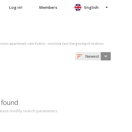
Log in!
Members
English
oom apartment sale Košice - mestská časť Dargovských hrdinov
Newest
 found
 Please modify search parameters