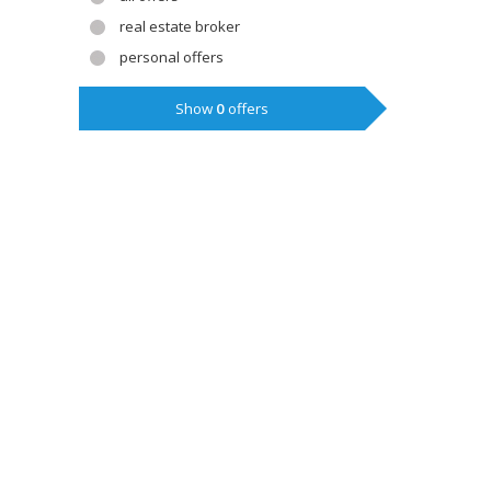
real estate broker
personal offers
Show
0
offers