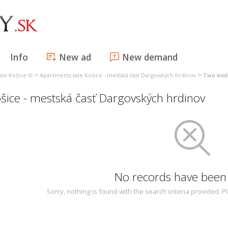
Info
New ad
New demand
>
>
le Košice III
Apartments sale Košice - mestská časť Dargovských hrdinov
Two-bedr
ice - mestská časť Dargovských hrdinov
No records have been
Sorry, nothing is found with the search criteria provided.