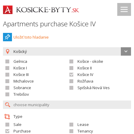
Apartments purchase Košice IV
Uložiť toto hladanie
Košický
Gelnica
Košice - okolie
Košice I
Košice II
Košice III
Košice IV
Michalovce
Rožňava
Sobrance
Spišská Nová Ves
Trebišov
Type
Sale
Lease
Purchase
Tenancy