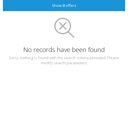
Show
0
offers
No records have been found
Sorry, nothing is found with the search criteria provided. Please
modify search parameters