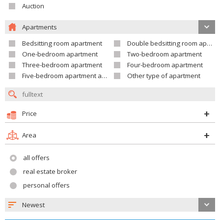
Auction
Apartments
Bedsitting room apartment
Double bedsitting room apartment
One-bedroom apartment
Two-bedroom apartment
Three-bedroom apartment
Four-bedroom apartment
Five-bedroom apartment and larger
Other type of apartment
Price
Area
all offers
real estate broker
personal offers
Newest