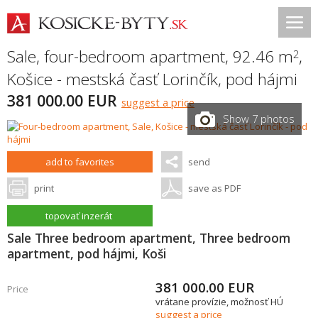
Sale, four-bedroom apartment, 92.46 m
,
2
Košice - mestská časť Lorinčík
,
pod hájmi
381 000.00 EUR
suggest a price
Show 7 photos
add to favorites
send
print
save as PDF
topovať inzerát
Sale Three bedroom apartment, Three bedroom
apartment, pod hájmi, Koši
381 000.00
EUR
Price
vrátane provízie, možnosť HÚ
suggest a price