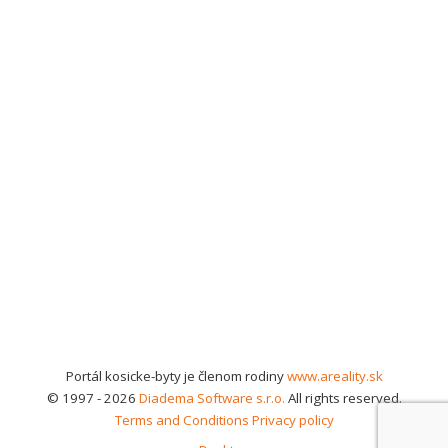
Portál kosicke-byty je členom rodiny
www.areality.sk
© 1997 - 2026
Diadema Software s.r.o.
All rights reserved.
Terms and Conditions
Privacy policy