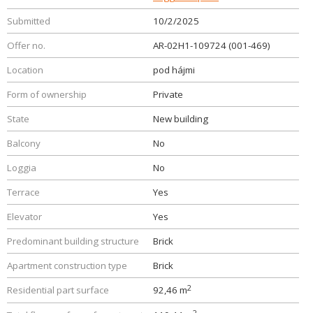
Submitted
10/2/2025
Offer no.
AR-02H1-109724 (001-469)
Location
pod hájmi
Form of ownership
Private
State
New building
Balcony
No
Loggia
No
Terrace
Yes
Elevator
Yes
Predominant building structure
Brick
Apartment construction type
Brick
2
Residential part surface
92,46 m
2