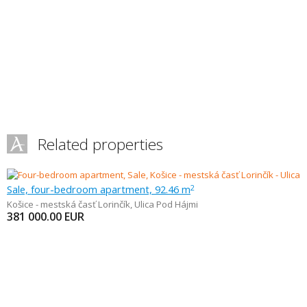
Related properties
Sale, four-bedroom apartment, 92.46 m
2
Košice - mestská časť Lorinčík
,
Ulica Pod Hájmi
381 000.00
EUR