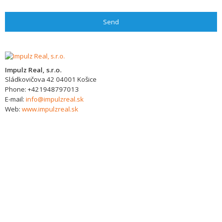
Send
Impulz Real, s.r.o.
Sládkovičova 42
04001
Košice
Phone:
+421948797013
E-mail:
info@impulzreal.sk
Web:
www.impulzreal.sk