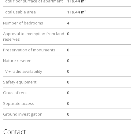
Total floor surface of apartment
119,44 m
2
Total usable area
119,44 m
Number of bedrooms
4
Approval to exemption from land
0
reserves
Preservation of monuments
0
Nature reserve
0
TV + radio availability
0
Safety equipment
0
Onus of rent
0
Separate access
0
Ground investigation
0
Contact