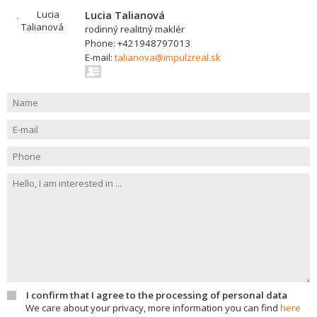
Lucia Talianová
rodinný realitný maklér
Phone: +421948797013
E-mail:
talianova@impulzreal.sk
I confirm that I agree to the processing of personal data
We care about your privacy, more information you can find
here