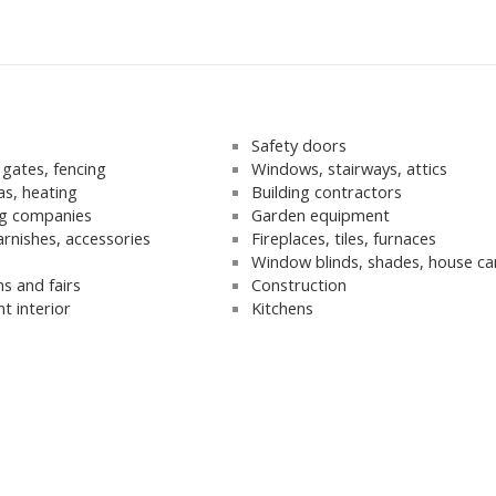
s
Safety doors
gates, fencing
Windows, stairways, attics
as, heating
Building contractors
g companies
Garden equipment
arnishes, accessories
Fireplaces, tiles, furnaces
Window blinds, shades, house ca
ns and fairs
Construction
t interior
Kitchens