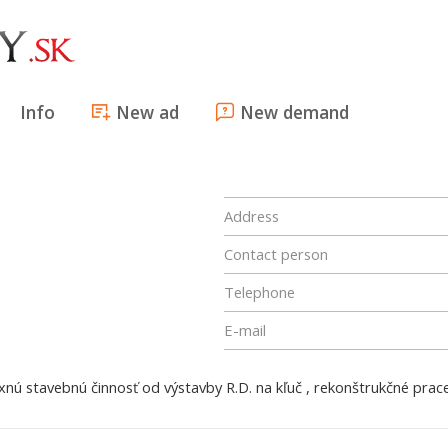
Info
New ad
New demand
Address
Contact person
Telephone
E-mail
ú stavebnú činnosť od výstavby R.D. na kľuč , rekonštrukčné prace