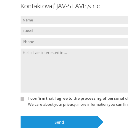
Kontaktovať JAV-STAVB,s.r.o
I confirm that I agree to the processing of personal 
We care about your privacy, more information you can fi
Send