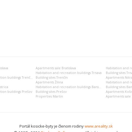
islava
Apartments sale Bratislava
Habitation and recreation buildings Trnava
Building sites Trn
Habitation and recreation buildings Trenčín
Building sites Trenčín
Apartments Nitr
Apartments Žilina
Habitation and re
trica
Habitation and recreation buildings Banská Bystrica
Building sites Ban
tion buildings Prešov
Building sites Prešov
Apartments Koši
Properties Martin
Apartments sale 
Portál kosicke-byty je členom rodiny
www.areality.sk