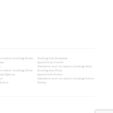
Habitation and recreation buildings Bratislava
Building sites Bratislava
ava
Apartments Trenčín
a
Habitation and recreation buildings Nitra
creation buildings Žilina
Building sites Žilina
ská Bystrica
Apartments Prešov
ce
Habitation and recreation buildings Košice
Košice
Reality