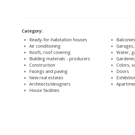
Category:
Ready-for-habitation houses
Balconie
Air conditioning
Garages, 
Roofs, roof covering
Water, g
Building materials - producers
Gardenin
Construction
Colors, v
Facings and paving
Doors
New real estates
Exhibitio
Architects/designers
Apartmen
House facilities