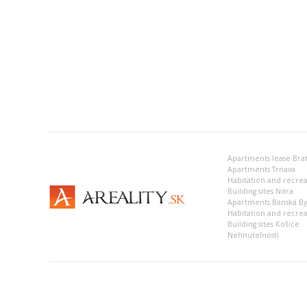
Apartments lease Brat
Apartments Trnava
Building sites Nitra
Apartments Banská Bys
Habitation and recrea
Building sites Košice
Nehnuteľnosti