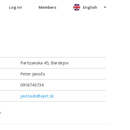
Log in!
Members
English
Partizanska 45, Bardejov
Peter Janočo
0918743734
javstavb@ayet.sk
.