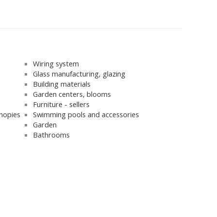
Wiring system
Glass manufacturing, glazing
Building materials
Garden centers, blooms
Furniture - sellers
nopies
Swimming pools and accessories
Garden
Bathrooms