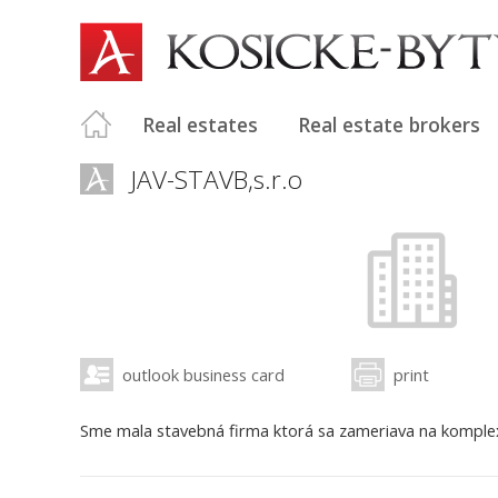
Real estates
Real estate brokers
JAV-STAVB,s.r.o
outlook business card
print
Sme mala stavebná firma ktorá sa zameriava na komplexn