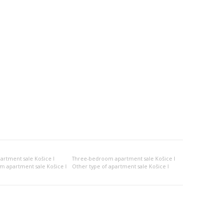
rtment sale Košice I
Three-bedroom apartment sale Košice I
om apartment sale Košice I
Other type of apartment sale Košice I