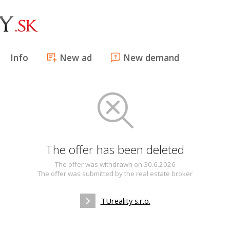
Info
New ad
New demand
The offer has been deleted
The offer was withdrawn on 30.6.2026
The offer was submitted by the real estate broker
TUreality s.r.o.