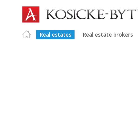
Real estates
Real estate brokers