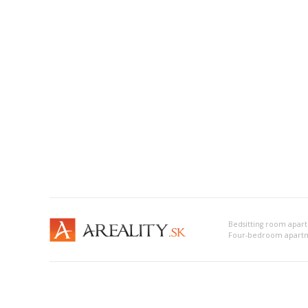
Bedsitting room apart
Four-bedroom apartme