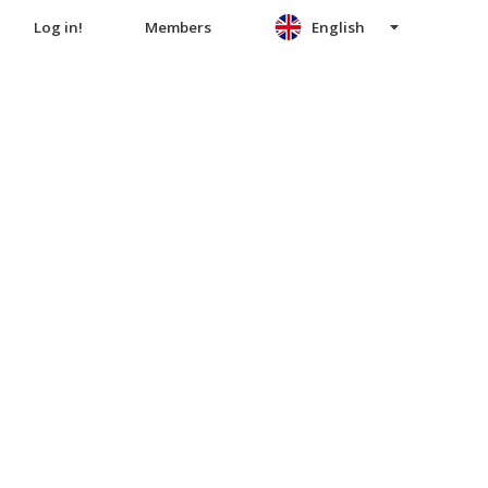
Log in!
Members
English