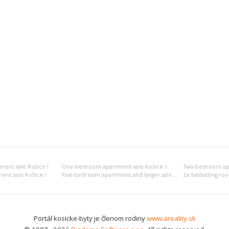
ment sale Košice I
One-bedroom apartment sale Košice I
Two-bedroom apa
nt sale Košice I
Five-bedroom apartment and larger sale Košice I
2x bedsitting ro
Portál kosicke-byty je členom rodiny
www.areality.sk