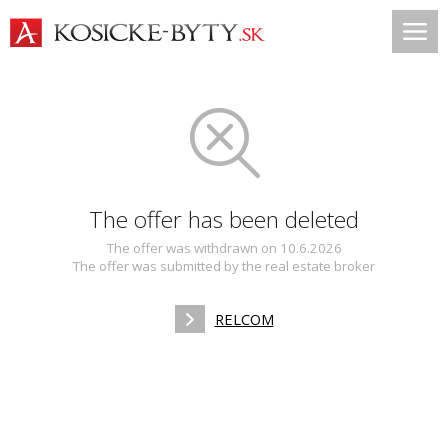
The offer has been deleted
The offer was withdrawn on 10.6.2026
The offer was submitted by the real estate broker
RELCOM