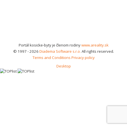
Portál kosicke-byty je členom rodiny
www.areality.sk
© 1997 - 2026
Diadema Software s.r.o.
All rights reserved.
Terms and Conditions
Privacy policy
Desktop