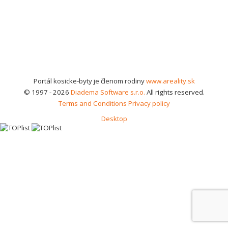
Portál kosicke-byty je členom rodiny
www.areality.sk
© 1997 - 2026
Diadema Software s.r.o.
All rights reserved.
Terms and Conditions
Privacy policy
Desktop