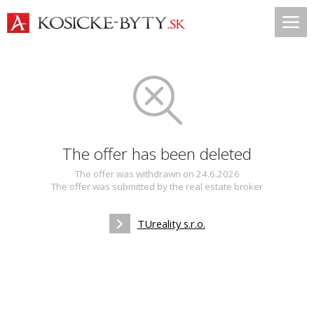
The offer has been deleted
The offer was withdrawn on 24.6.2026
The offer was submitted by the real estate broker
TUreality s.r.o.