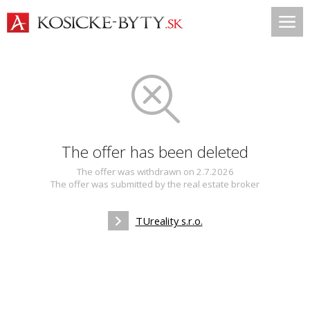
The offer has been deleted
The offer was withdrawn on 2.7.2026
The offer was submitted by the real estate broker
TUreality s.r.o.