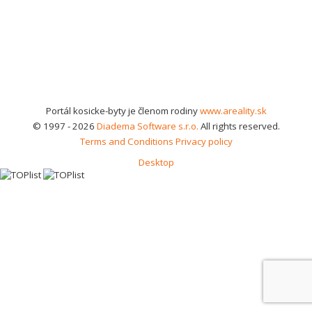
Portál kosicke-byty je členom rodiny
www.areality.sk
© 1997 - 2026
Diadema Software s.r.o.
All rights reserved.
Terms and Conditions
Privacy policy
Desktop