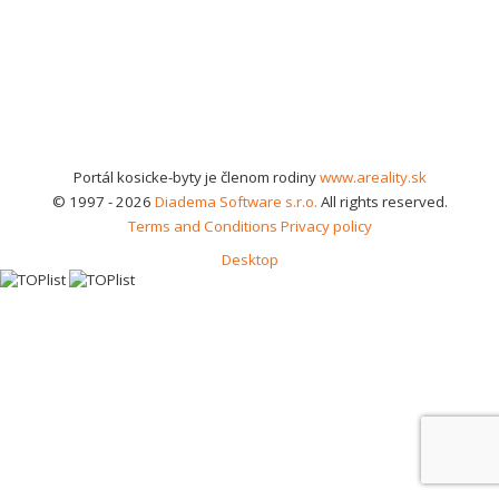
Portál kosicke-byty je členom rodiny
www.areality.sk
© 1997 - 2026
Diadema Software s.r.o.
All rights reserved.
Terms and Conditions
Privacy policy
Desktop