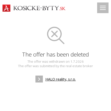
The offer has been deleted
The offer was withdrawn on 1.7.2026
The offer was submitted by the real estate broker
HALO reality, s.r.o.