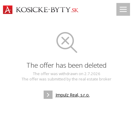
The offer has been deleted
The offer was withdrawn on 2.7.2026
The offer was submitted by the real estate broker
Impulz Real, s.r.o.