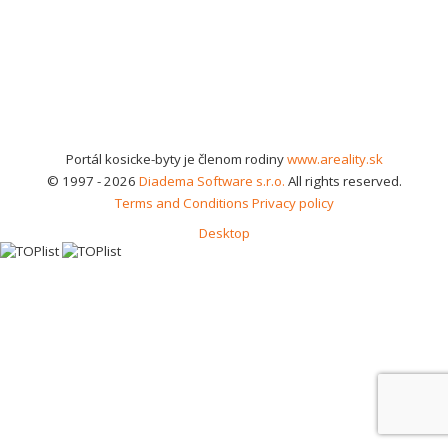
Portál kosicke-byty je členom rodiny
www.areality.sk
© 1997 - 2026
Diadema Software s.r.o.
All rights reserved.
Terms and Conditions
Privacy policy
Desktop